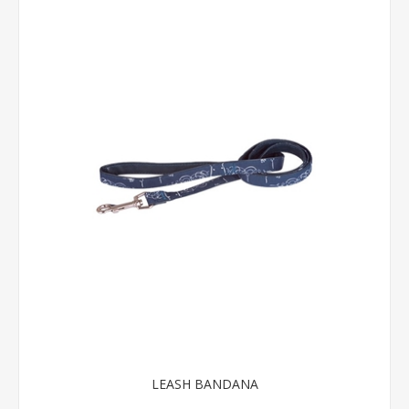
LEASH BANDANA