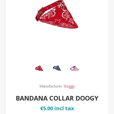
Manufacturer:
Doggy
BANDANA COLLAR DOOGY
€5.00 incl tax