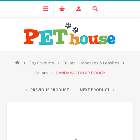
Dog Products
Collars, Harnesses & Leashes
Collars
BANDANA COLLAR DOOGY
PREVIOUS PRODUCT
NEXT PRODUCT