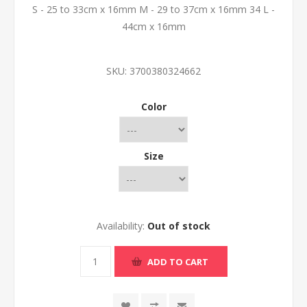
S - 25 to 33cm x 16mm M - 29 to 37cm x 16mm 34 L -
44cm x 16mm
SKU:
3700380324662
Color
Size
Availability:
Out of stock