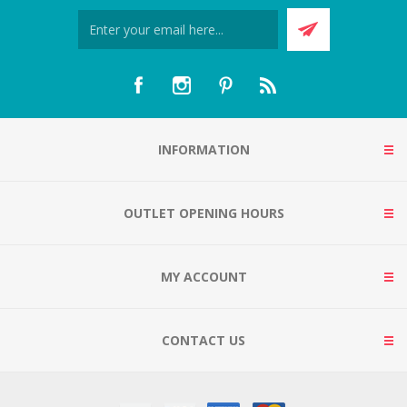
INFORMATION
OUTLET OPENING HOURS
MY ACCOUNT
CONTACT US