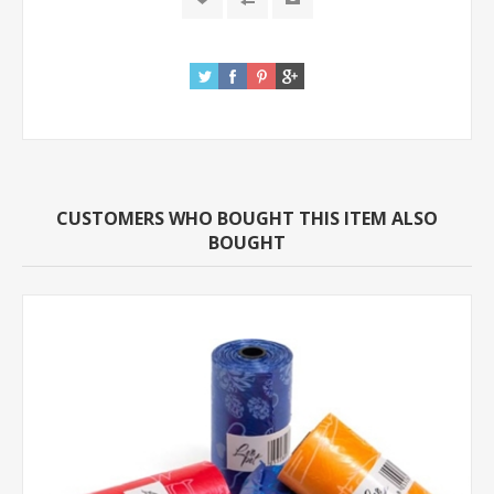
CUSTOMERS WHO BOUGHT THIS ITEM ALSO
BOUGHT