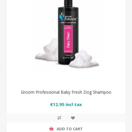
Groom Professional Baby Fresh Dog Shampoo
€12.95 incl tax
ADD TO CART