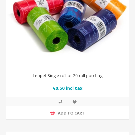
Leopet Single roll of 20 roll poo bag
€0.50 incl tax
ADD TO CART