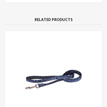
RELATED PRODUCTS