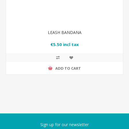
LEASH BANDANA
€5.50 incl tax
ADD TO CART
Sign up for our newsletter