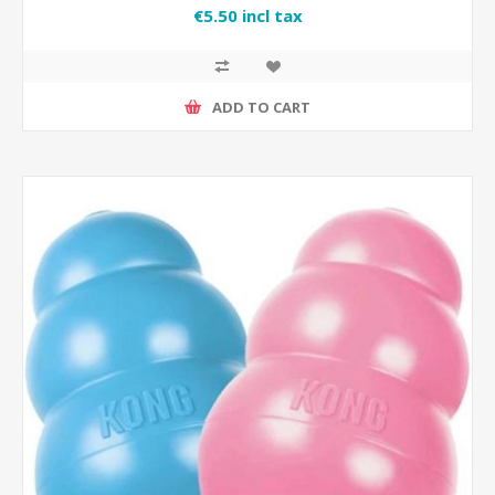
€5.50 incl tax
ADD TO CART