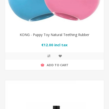
KONG - Puppy Toy Natural Teething Rubber
€12.00 incl tax
ADD TO CART