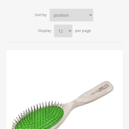
Sort by
Display
per page