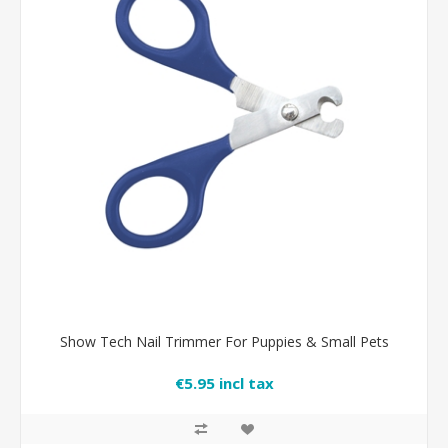
Show Tech Nail Trimmer For Puppies & Small Pets
€5.95 incl tax