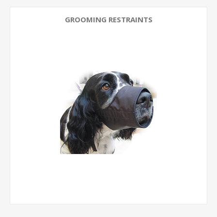
GROOMING RESTRAINTS