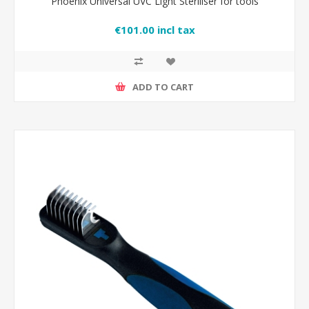
Phoenix Universal UVC Light Steriliser for tools
€101.00 incl tax
ADD TO CART