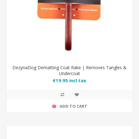
DezynaDog Dematting Coat Rake | Removes Tangles &
Undercoat
€19.95 incl tax
ADD TO CART