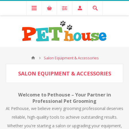
Salon Equipment & Accessories
SALON EQUIPMENT & ACCESSORIES
Welcome to Pethouse – Your Partner in
Professional Pet Grooming
At Pethouse, we believe every grooming professional deserves
reliable, high-quality tools to achieve outstanding results.
Whether you're starting a salon or upgrading your equipment,