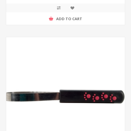
ADD TO CART