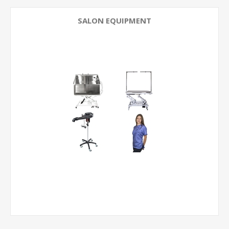
SALON EQUIPMENT