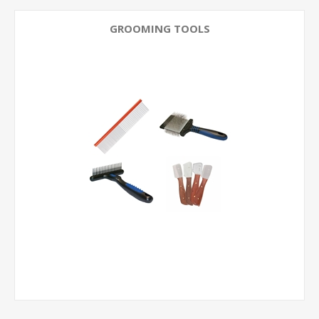
GROOMING TOOLS