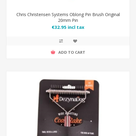
Chris Christensen Systems Oblong Pin Brush Original
20mm Pin
€32.95 incl tax
ADD TO CART