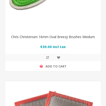
Chris Christensen 16mm Oval Breezy Brushes Meidum
€30.00 incl tax
ADD TO CART