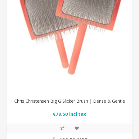
Chris Christensen Big G Slicker Brush | Dense & Gentle
€79.50 incl tax