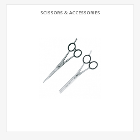
SCISSORS & ACCESSORIES