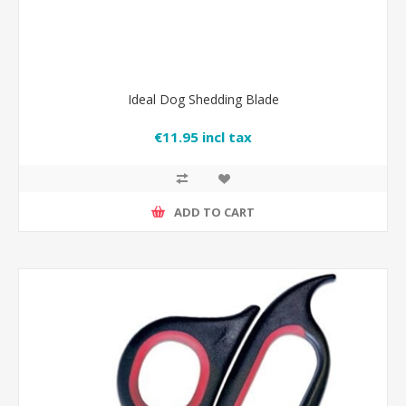
Ideal Dog Shedding Blade
€11.95 incl tax
ADD TO CART