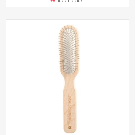
ADD TO CART