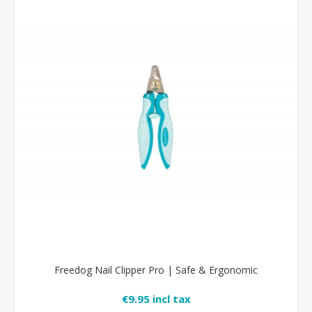
Freedog Nail Clipper Pro | Safe & Ergonomic
€9.95 incl tax