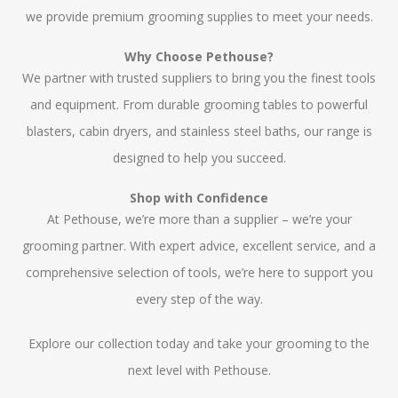
we provide premium grooming supplies to meet your needs.
Why Choose Pethouse?
We partner with trusted suppliers to bring you the finest tools
and equipment. From durable grooming tables to powerful
blasters, cabin dryers, and stainless steel baths, our range is
designed to help you succeed.
Shop with Confidence
At Pethouse, we’re more than a supplier – we’re your
grooming partner. With expert advice, excellent service, and a
comprehensive selection of tools, we’re here to support you
every step of the way.
Explore our collection today and take your grooming to the
next level with Pethouse.