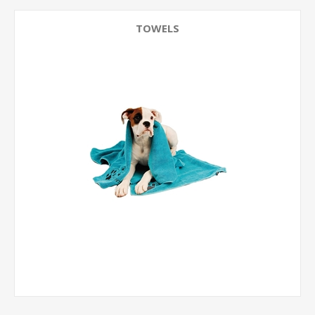
TOWELS