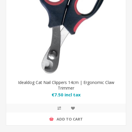
Idealdog Cat Nail Clippers 14cm | Ergonomic Claw
Trimmer
€7.50 incl tax
ADD TO CART