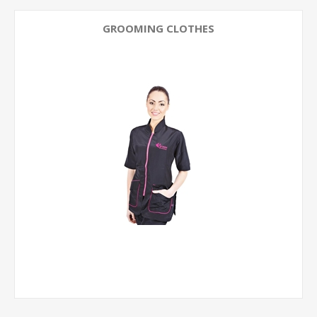
GROOMING CLOTHES