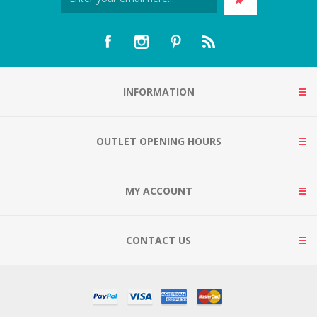
INFORMATION
OUTLET OPENING HOURS
MY ACCOUNT
CONTACT US