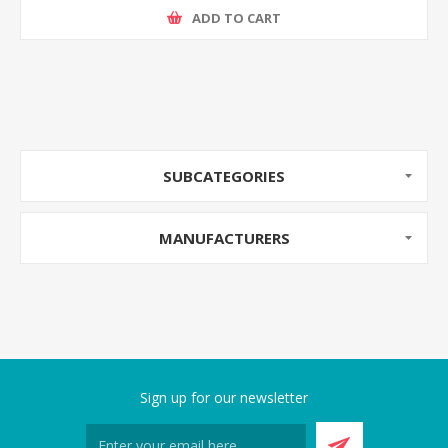
ADD TO CART
SUBCATEGORIES
MANUFACTURERS
Sign up for our newsletter