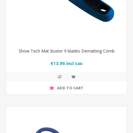
Show Tech Mat Buster 9 blades Dematting Comb
€13.95 incl tax
ADD TO CART