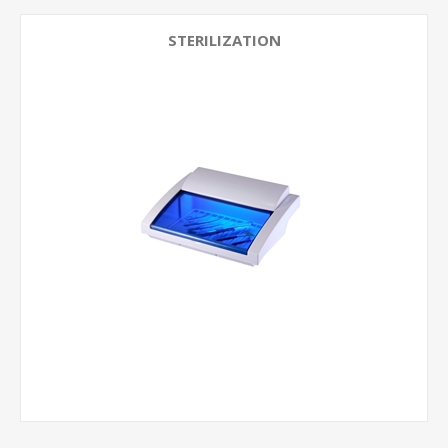
STERILIZATION