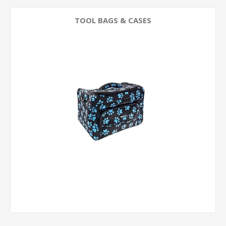
TOOL BAGS & CASES