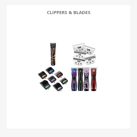
CLIPPERS & BLADES