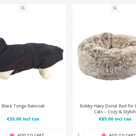
Black Tonga Raincoat
Bobby Hairy Donut Bed for
Cats – Cozy & Stylish
€35.00 incl tax
€85.00 incl tax
ADD TO CART
ADD TO CAR