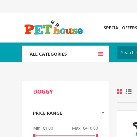
SPECIAL OFFER
ALL CATEGORIES
DOGGY
PRICE RANGE
Min:
€1.00
Max:
€410.00