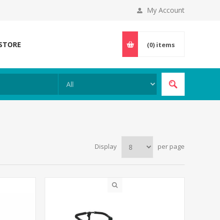
My Account
 STORE
(0)
items
Display
per page