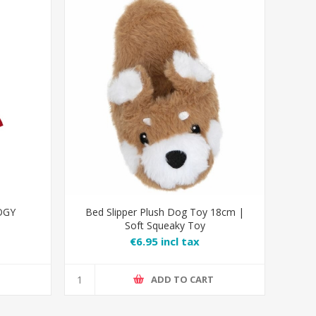
OGY
Bed Slipper Plush Dog Toy 18cm |
Soft Squeaky Toy
€6.95 incl tax
T
ADD TO CART