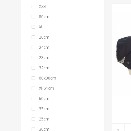
Xxxl
80cm
Xl
20cm
24cm
28cm
32cm
60x90cm
Xl-51cm
60cm
35cm
25cm
30cm