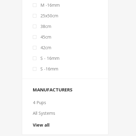
M -16mm
25x50cm
38cm
45cm
42cm
S - 16mm
S -16mm
MANUFACTURERS
4 Pups
All Systems
View all