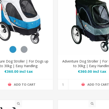
ure Dog Stroller | For Dogs up
Adventure Dog Stroller | For
to 30kg | Easy Handling
to 30kg | Easy Handli
€360.00 incl tax
€360.00 incl tax
ADD TO CART
ADD TO CAR