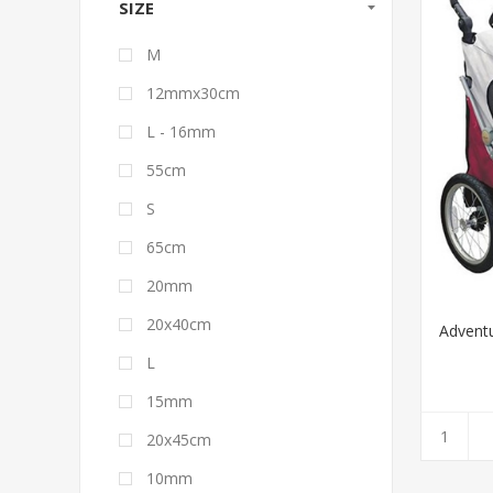
SIZE
M
12mmx30cm
L - 16mm
55cm
S
65cm
20mm
20x40cm
Adventu
L
15mm
20x45cm
10mm