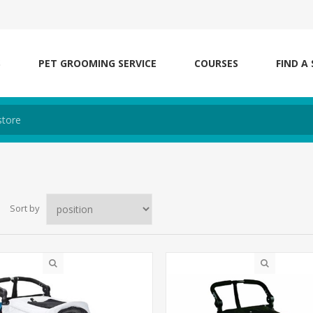
S
PET GROOMING SERVICE
COURSES
FIND A
Sort by