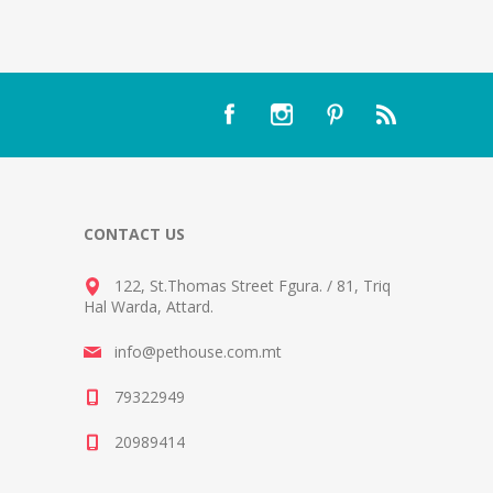
CONTACT US
122, St.Thomas Street Fgura.
/
81, Triq
Hal Warda, Attard
.
info@pethouse.com.mt
79322949
20989414