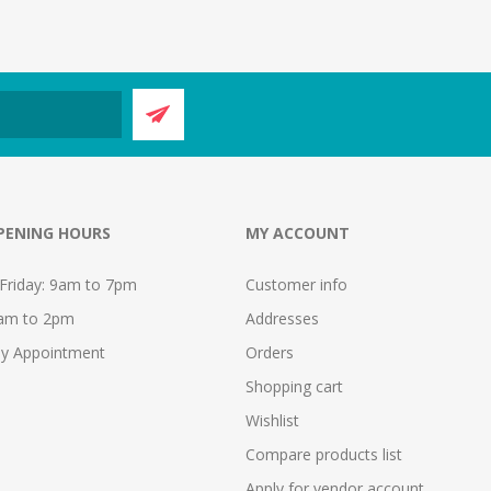
PENING HOURS
MY ACCOUNT
Friday: 9am to 7pm
Customer info
9am to 2pm
Addresses
y Appointment
Orders
Shopping cart
Wishlist
Compare products list
Apply for vendor account