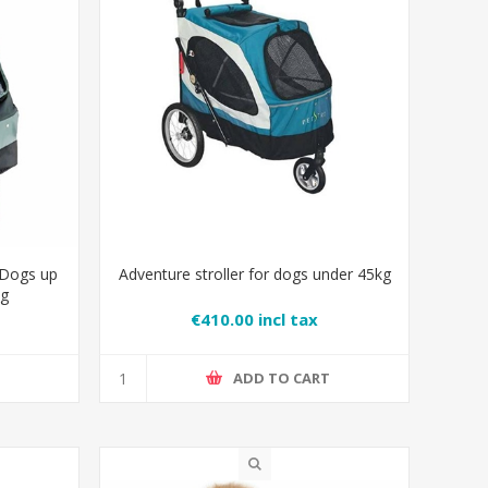
 Dogs up
Adventure stroller for dogs under 45kg
ng
€410.00 incl tax
T
ADD TO CART