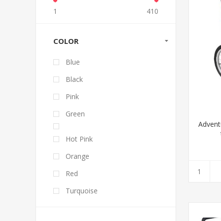
1
410
COLOR
Blue
Black
Pink
Green
Advent
Hot Pink
Orange
Red
Turquoise