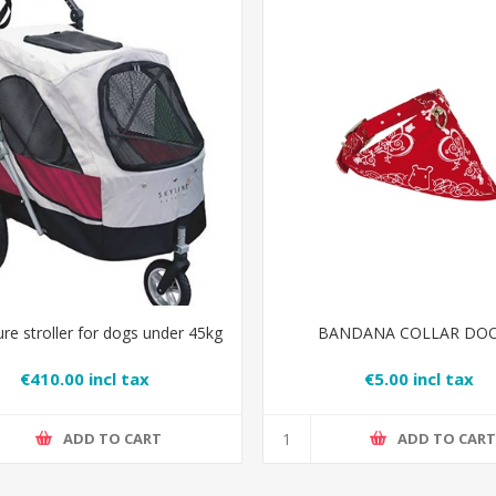
re stroller for dogs under 45kg
BANDANA COLLAR DO
€410.00 incl tax
€5.00 incl tax
ADD TO CART
ADD TO CAR