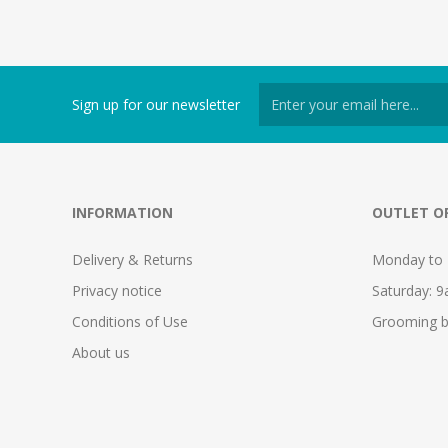
Sign up for our newsletter
INFORMATION
OUTLET O
Delivery & Returns
Monday to 
Privacy notice
Saturday: 
Conditions of Use
Grooming b
About us