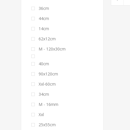
36cm
44cm
14cm
62x12cm
M - 120x30cm
40cm
90x120cm
Xxl-60cm
34cm
M - 16mm
Xxl
25x55cm