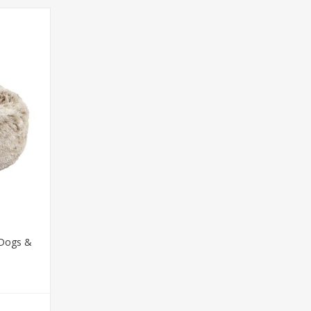
 Dogs &
T