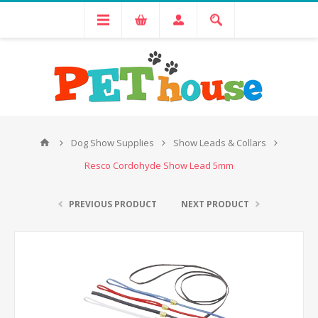
Dog Show Supplies
Show Leads & Collars
Resco Cordohyde Show Lead 5mm
PREVIOUS PRODUCT
NEXT PRODUCT