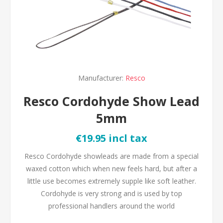
Manufacturer:
Resco
Resco Cordohyde Show Lead
5mm
€19.95 incl tax
Resco Cordohyde showleads are made from a special
waxed cotton which when new feels hard, but after a
little use becomes extremely supple like soft leather.
Cordohyde is very strong and is used by top
professional handlers around the world