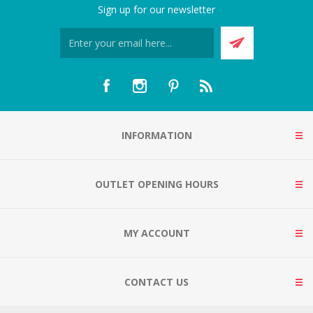
Sign up for our newsletter
INFORMATION
OUTLET OPENING HOURS
MY ACCOUNT
CONTACT US