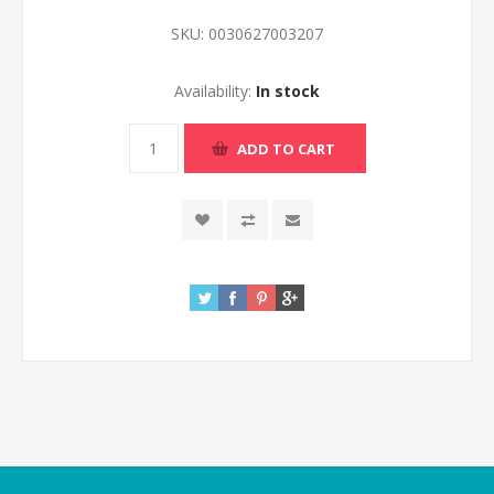
SKU:
0030627003207
Availability:
In stock