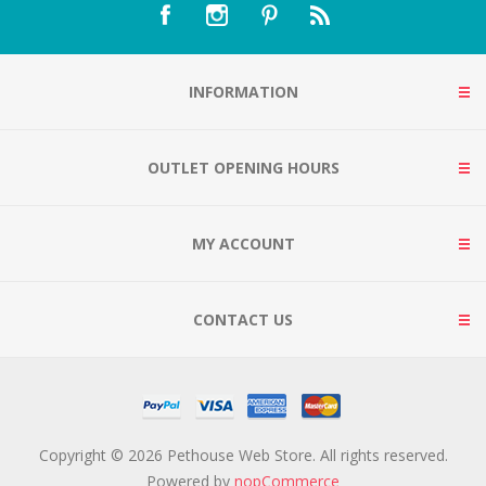
INFORMATION
OUTLET OPENING HOURS
MY ACCOUNT
CONTACT US
Copyright © 2026 Pethouse Web Store. All rights reserved.
Powered by
nopCommerce