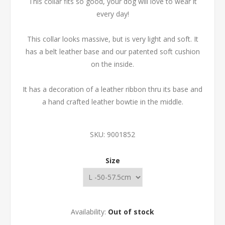
This collar fits so good, your dog will love to wear it
every day!
This collar looks massive, but is very light and soft. It
has a belt leather base and our patented soft cushion
on the inside.
It has a decoration of a leather ribbon thru its base and
a hand crafted leather bowtie in the middle.
SKU:
9001852
Size
Availability:
Out of stock