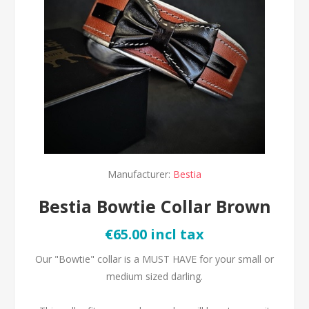
Manufacturer:
Bestia
Bestia Bowtie Collar Brown
€65.00 incl tax
Our "Bowtie" collar is a MUST HAVE for your small or
medium sized darling.