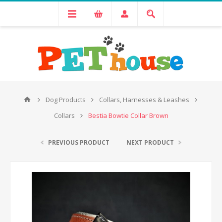
Dog Products
Collars, Harnesses & Leashes
Collars
Bestia Bowtie Collar Brown
PREVIOUS PRODUCT
NEXT PRODUCT