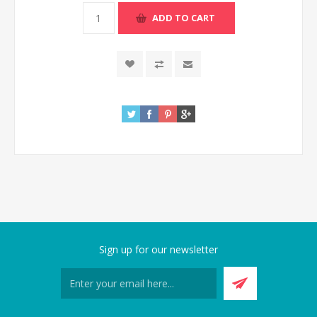
Sign up for our newsletter