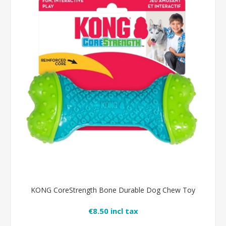
KONG CoreStrength Bone Durable Dog Chew Toy
€8.50 incl tax