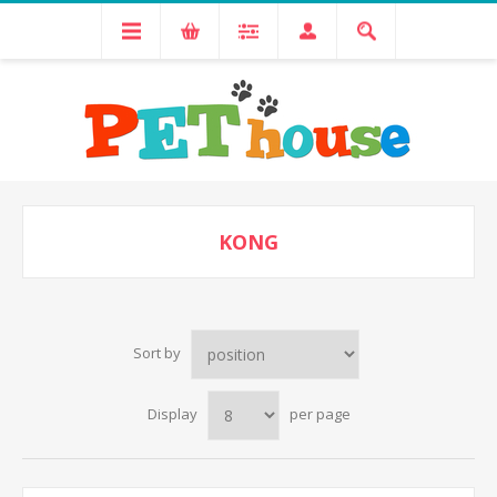
KONG
Sort by
Display
per page