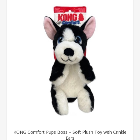
KONG Comfort Pups Boss – Soft Plush Toy with Crinkle
Ears