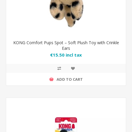
KONG Comfort Pups Spot – Soft Plush Toy with Crinkle
Ears
€15.50 incl tax
ADD TO CART