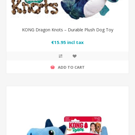
KONG Dragon Knots – Durable Plush Dog Toy
€15.95 incl tax
ADD TO CART