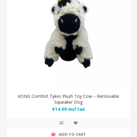
KONG Comfort Tykes Plush Toy Cow – Removable
Squeaker Dog
€14.00 incl tax
ADD TO CART