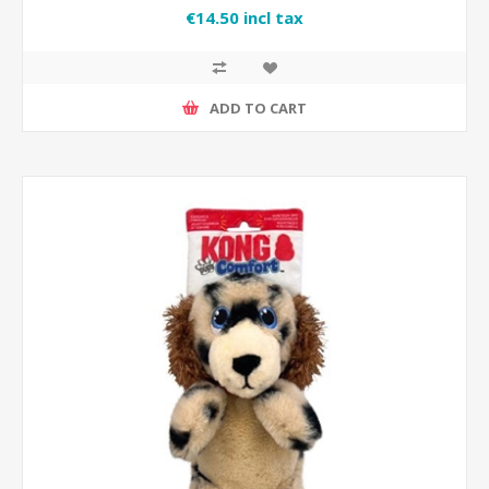
€14.50 incl tax
ADD TO CART