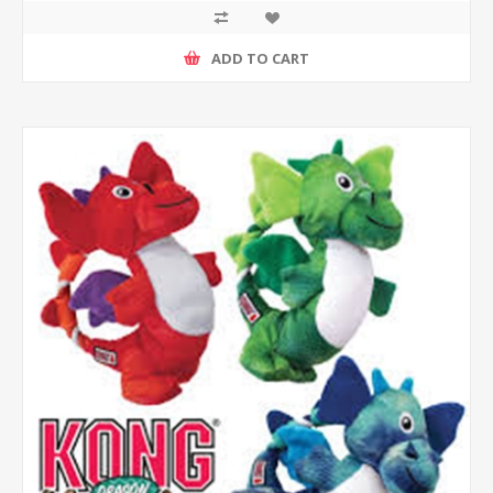
ADD TO CART