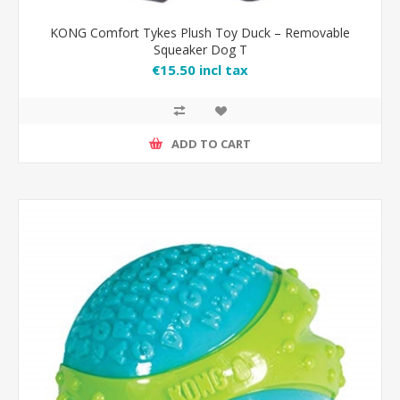
KONG Comfort Tykes Plush Toy Duck – Removable
Squeaker Dog T
€15.50 incl tax
ADD TO CART