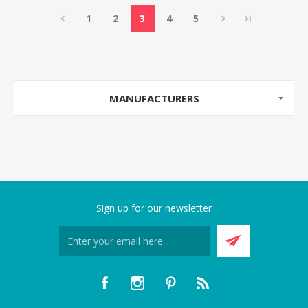
1
2
3
4
5
MANUFACTURERS
Sign up for our newsletter