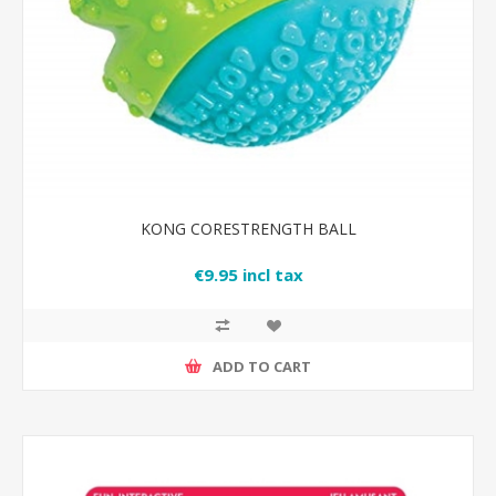
KONG CORESTRENGTH BALL
€9.95 incl tax
ADD TO CART