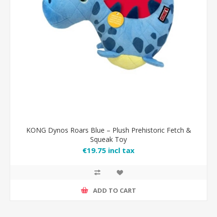
KONG Dynos Roars Blue – Plush Prehistoric Fetch &
Squeak Toy
€19.75 incl tax
ADD TO CART