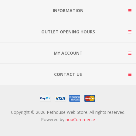
INFORMATION
OUTLET OPENING HOURS
MY ACCOUNT
CONTACT US
Copyright © 2026 Pethouse Web Store. All rights reserved.
Powered by
nopCommerce